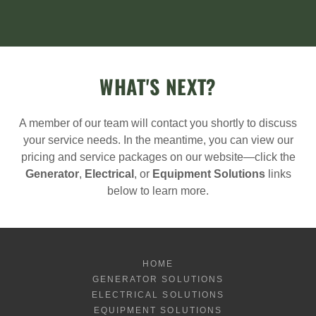
WHAT'S NEXT?
A member of our team will contact you shortly to discuss
your service needs. In the meantime, you can view our
pricing and service packages on our website—click the
Generator
,
Electrical
, or
Equipment Solutions
links
below to learn more.
HOME
GENERATOR SOLUTIONS
ELECTRICAL SOLUTIONS
EQUIPMENT SOLUTIONS