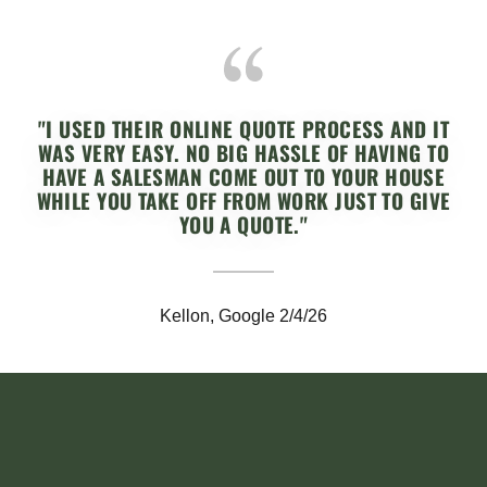
"I USED THEIR ONLINE QUOTE PROCESS AND IT
WAS VERY EASY. NO BIG HASSLE OF HAVING TO
HAVE A SALESMAN COME OUT TO YOUR HOUSE
WHILE YOU TAKE OFF FROM WORK JUST TO GIVE
YOU A QUOTE."
Kellon, Google 2/4/26