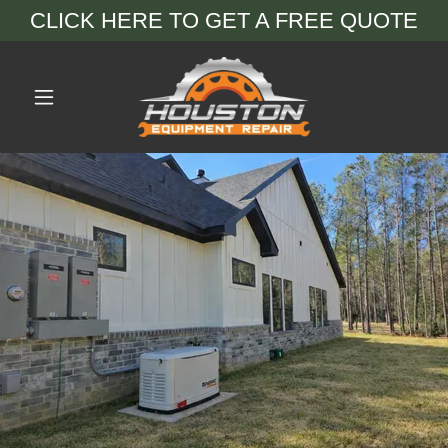
CLICK HERE TO GET A FREE QUOTE