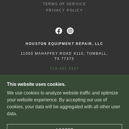
TERMS OF SERVICE
PRIVACY POLICY
HOUSTON EQUIPMENT REPAIR, LLC
11050 MAHAFFEY ROAD #110, TOMBALL,
TX 77375
713-261-2427
COPYRIGHT © 2025 HOUSTON EQUIPMENT
This website uses cookies.
REPAIR - ALL RIGHTS RESERVED.
We use cookies to analyze website traffic and optimize
LICENSED & INSURED | TECL #38995
your website experience. By accepting our use of
ATASCOCITA, CHAMPIONS FOREST, CONROE,
cookies, your data will be aggregated with all other user
CYPRESS, GREATER HOUSTON, HUMBLE,
data.
HUNTSVILLE, JERSEY VILLAGE, KATY,
KINGWOOD, KLEIN, MAGNOLIA, MONTGOMERY,
PINEHURST, PORTER, SPRING, THE