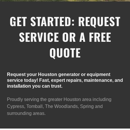
GET STARTED: REQUEST
SERVICE OR A FREE
QUOTE
Request your Houston generator or equipment
service today! Fast, expert repairs, maintenance, and
installation you can trust.
Proudly serving the greater Houston area including
Cypress, Tomball, The Woodlands, Spring and
surrounding areas.