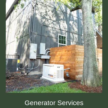
Generator Services