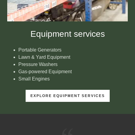
Equipment services
Portable Generators
Lawn & Yard Equipment
Pressure Washers
Gas-powered Equipment
Small Engines
EXPLORE EQUIPMENT SERVICES