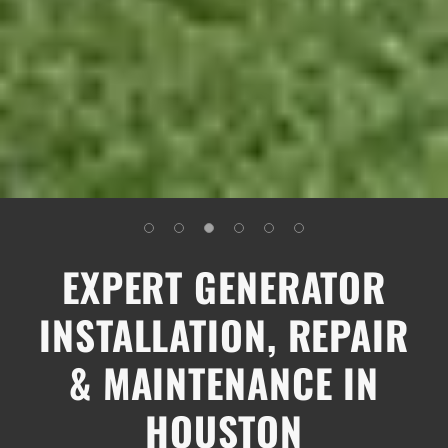
EXPERT GENERATOR
INSTALLATION, REPAIR
& MAINTENANCE IN
HOUSTON