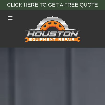
CLICK HERE TO GET A FREE QUOTE