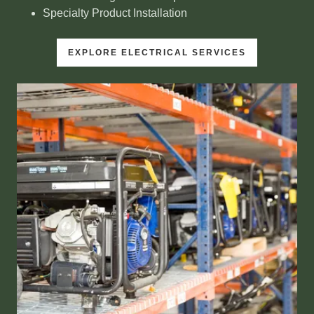
Specialty Product Installation
EXPLORE ELECTRICAL SERVICES