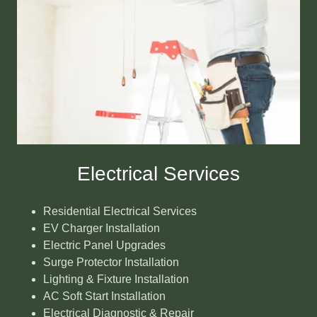
Electrical Services
Residential Electrical Services
EV Charger Installation
Electric Panel Upgrades
Surge Protector Installation
Lighting & Fixture Installation
AC Soft Start Installation
Electrical Diagnostic & Repair