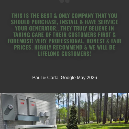
THIS IS THE BEST & ONLY COMPANY THAT YOU
SHOULD PURCHASE, INSTALL & HAVE SERVICE
YOUR GENERATOR...THEY TRULY BELIEVE IN
TAKING CARE OF THEIR CUSTOMERS FIRST &
FOREMOST! VERY PROFESSIONAL, HONEST & FAIR
PRICES. HIGHLY RECOMMEND & WE WILL BE
LIFELONG CUSTOMERS!
Paul & Carla, Google May 2026