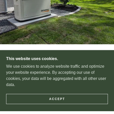
WHY TRUST HOUSTON
This website uses cookies.
We use cookies to analyze website traffic and optimize
EQUIPMENT REPAIR?
your website experience. By accepting our use of
cookies, your data will be aggregated with all other user
data.
Family Owned & Operated
ACCEPT
We’re not corporate or a franchise. We’re a truly family-
owned and operated company proudly serving the same
community we live in, where you deal directly with us,