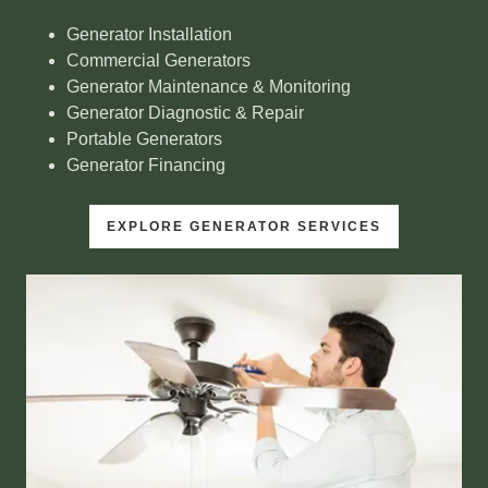
Generator Installation
Commercial Generators
Generator Maintenance & Monitoring
Generator Diagnostic & Repair
Portable Generators
Generator Financing
EXPLORE GENERATOR SERVICES