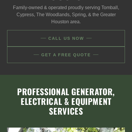
Family-owned & operated proudly serving Tomball,
Cypress, The Woodlands, Spring, & the Greater
Houston area.
CALL US NOW
GET A FREE QUOTE
PROFESSIONAL GENERATOR,
ELECTRICAL & EQUIPMENT
SERVICES