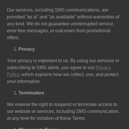
Our services, including SMS communications, are
provided “as is” and “as available” without warranties of
any kind. We do not guarantee uninterrupted service,
error-free messages, or outcomes from promotional
offers.
Privacy
Your privacy is important to us. By using our services or
subscribing to SMS alerts, you agree to our
Privacy
Policy
, which explains how we collect, use, and protect
your information.
Termination
We reserve the right to suspend or terminate access to
our website or services, including SMS communication,
at any time for violation of these Terms.