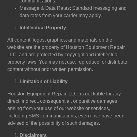
communications.
Message & Data Rates: Standard messaging and
data rates from your carrier may apply.
Intellectual Property
All content, logos, graphics, and materials on the
website are the property of Houston Equipment Repair,
LLC. and are protected by copyright and intellectual
property laws. You may not use, reproduce, or distribute
content without prior written permission.
Limitation of Liability
Houston Equipment Repair, LLC. is not liable for any
direct, indirect, consequential, or punitive damages
arising from your use of our website or services,
including SMS communications, even if we have been
advised of the possibility of such damages.
Disclaimers