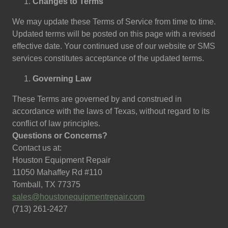
Changes to Terms
We may update these Terms of Service from time to time.
Updated terms will be posted on this page with a revised
effective date. Your continued use of our website or SMS
services constitutes acceptance of the updated terms.
Governing Law
These Terms are governed by and construed in
accordance with the laws of Texas, without regard to its
conflict of law principles.
Questions or Concerns?
Contact us at:
Houston Equipment Repair
11050 Mahaffey Rd #110
Tomball, TX 77375
sales@houstonequipmentrepair.com
(713) 261-2427