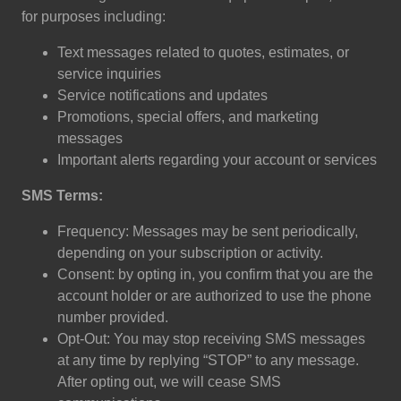
for purposes including:
Text messages related to quotes, estimates, or
service inquiries
Service notifications and updates
Promotions, special offers, and marketing
messages
Important alerts regarding your account or services
SMS Terms:
Frequency: Messages may be sent periodically,
depending on your subscription or activity.
Consent: by opting in, you confirm that you are the
account holder or are authorized to use the phone
number provided.
Opt-Out: You may stop receiving SMS messages
at any time by replying “STOP” to any message.
After opting out, we will cease SMS