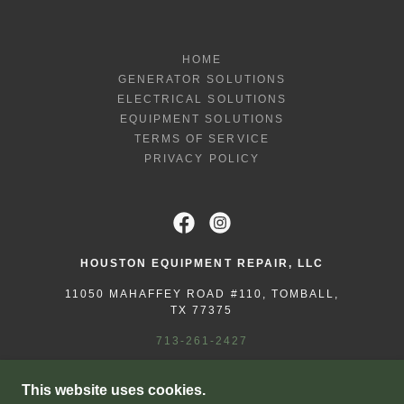
HOME
GENERATOR SOLUTIONS
ELECTRICAL SOLUTIONS
EQUIPMENT SOLUTIONS
TERMS OF SERVICE
PRIVACY POLICY
HOUSTON EQUIPMENT REPAIR, LLC
11050 MAHAFFEY ROAD #110, TOMBALL,
TX 77375
713-261-2427
COPYRIGHT © 2025 HOUSTON EQUIPMENT
This website uses cookies.
REPAIR - ALL RIGHTS RESERVED.