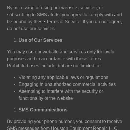
By accessing or using our website, services, or
subscribing to SMS alerts, you agree to comply with and
be bound by these Terms of Service. If you do not agree,
do not use our services.
Use of Our Services
You may use our website and services only for lawful
purposes and in accordance with these Terms.
Prohibited uses include, but are not limited to:
Violating any applicable laws or regulations
Engaging in unauthorized commercial activities
Attempting to interfere with the security or
functionality of the website
SMS Communications
By providing your phone number, you consent to receive
SMS messages from Houston Equipment Repair, LLC.