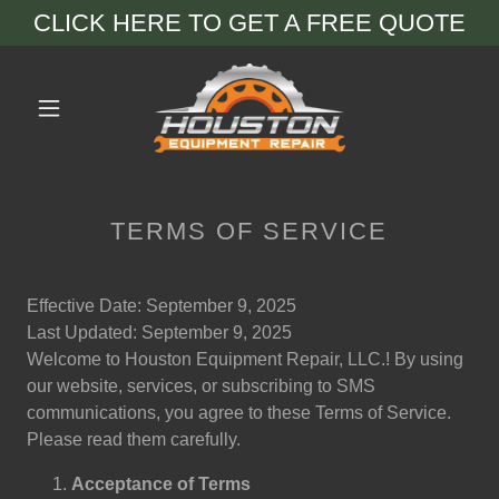
CLICK HERE TO GET A FREE QUOTE
TERMS OF SERVICE
Effective Date: September 9, 2025
Last Updated: September 9, 2025
Welcome to Houston Equipment Repair, LLC.! By using
our website, services, or subscribing to SMS
communications, you agree to these Terms of Service.
Please read them carefully.
Acceptance of Terms