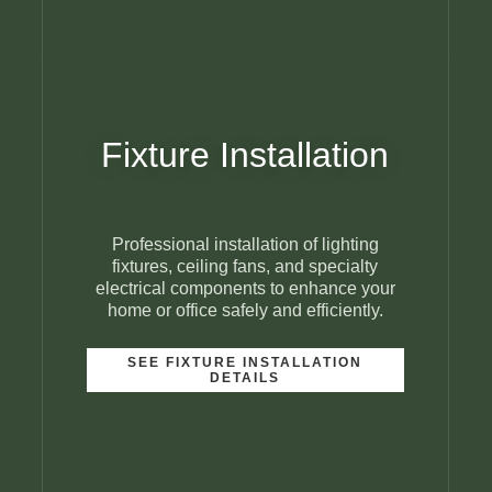
Fixture Installation
Professional installation of lighting
fixtures, ceiling fans, and specialty
electrical components to enhance your
home or office safely and efficiently.
SEE FIXTURE INSTALLATION
DETAILS