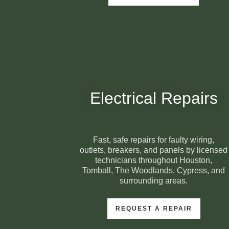
Electrical Repairs
Fast, safe repairs for faulty wiring,
outlets, breakers, and panels by licensed
technicians throughout Houston,
Tomball, The Woodlands, Cypress, and
surrounding areas.
REQUEST A REPAIR