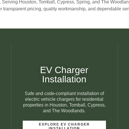
. Serving Houston, Tomball, Cypress, Spring, and The Woodlan
er transparent pricing, quality workmanship, and dependable serv
EV Charger
Installation
Safe and code-compliant installation of
electric vehicle chargers for residential
properties in Houston, Tomball, Cypress,
and The Woodlands.
EXPLORE EV CHARGER
INSTALLATION