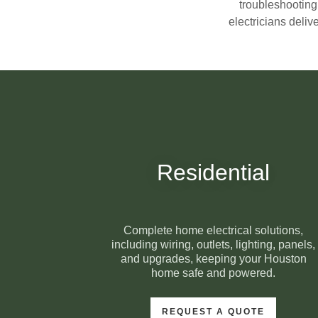
troubleshooting
electricians deliv
Residential
Complete home electrical solutions,
including wiring, outlets, lighting, panels,
and upgrades, keeping your Houston
home safe and powered.
REQUEST A QUOTE