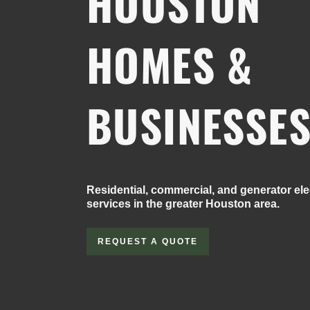
HOUSTON
HOMES &
BUSINESSE
Residential, commercial, and generator elec
services in the greater Houston area.
REQUEST A QUOTE