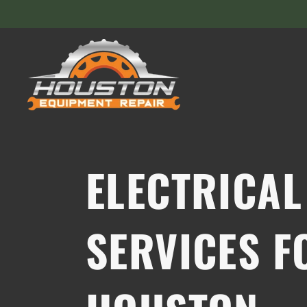
ELECTRICAL
SERVICES F