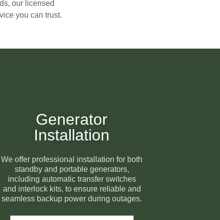
ds, our licensed
ice you can trust.
Generator
Installation
We offer professional installation for both
standby and portable generators,
including automatic transfer switches
and interlock kits, to ensure reliable and
seamless backup power during outages.