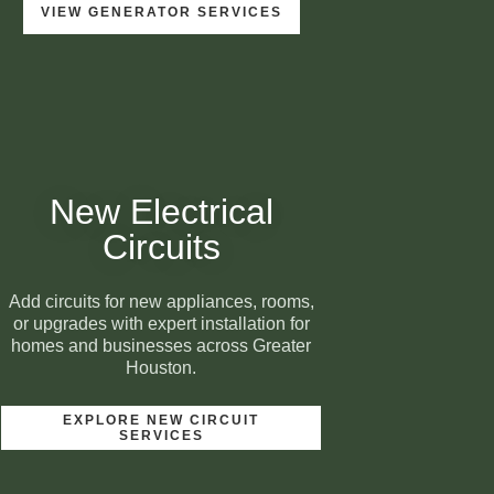
VIEW GENERATOR SERVICES
New Electrical
Circuits
Add circuits for new appliances, rooms,
or upgrades with expert installation for
homes and businesses across Greater
Houston.
EXPLORE NEW CIRCUIT
SERVICES