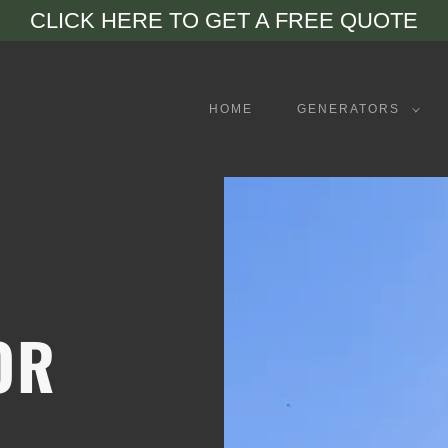
CLICK HERE TO GET A FREE QUOTE
HOME
GENERATORS
OR