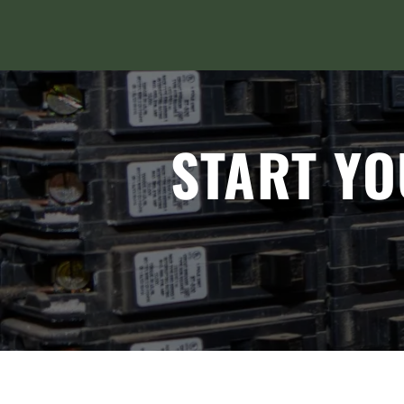
START YO