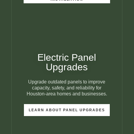
Electric Panel
Upgrades
Upgrade outdated panels to improve
capacity, safety, and reliability for
Houston-area homes and businesses.
LEARN ABOUT PANEL UPGRADES