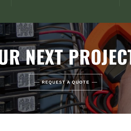
UR NEXT PROJEC
REQUEST A QUOTE