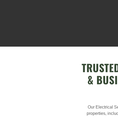
TRUSTED
& BUS
Our Electrical S
properties, inclu