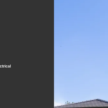
S
trical