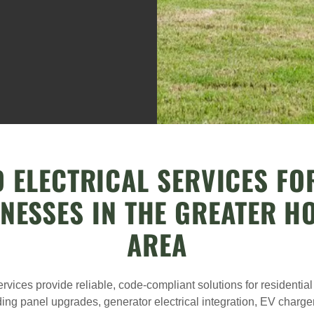
 ELECTRICAL SERVICES F
INESSES IN THE GREATER H
AREA
ervices provide reliable, code-compliant solutions for residenti
ding panel upgrades, generator electrical integration, EV charger