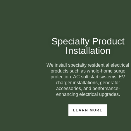
Specialty Product
Installation
We install specialty residential electrical
products such as whole-home surge
protection, AC soft start systems, EV
charger installations, generator
accessories, and performance-
enhancing electrical upgrades.
LEARN MORE