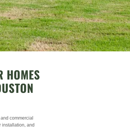
OR HOMES
OUSTON
al and commercial
 installation, and