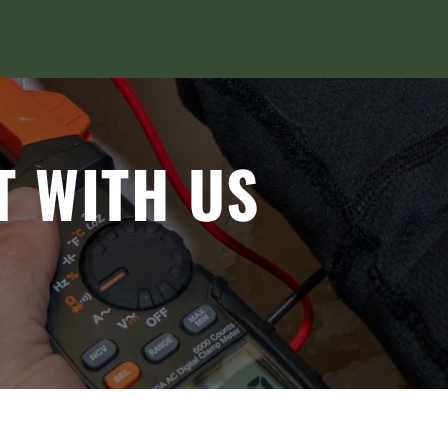
T WITH US