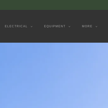
ELECTRICAL
EQUIPMENT
MORE